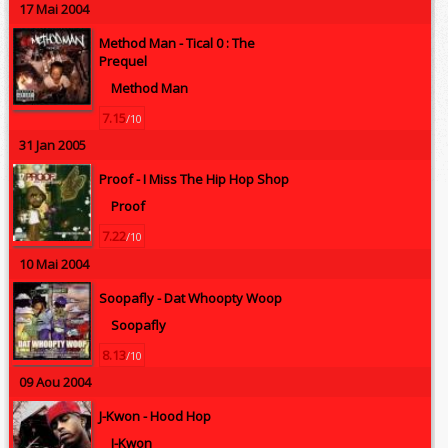
17 Mai 2004
Method Man -
Tical 0 : The
Prequel
Method Man
7.15
/10
31 Jan 2005
Proof -
I Miss The Hip Hop Shop
Proof
7.22
/10
10 Mai 2004
Soopafly -
Dat Whoopty Woop
Soopafly
8.13
/10
09 Aou 2004
J-Kwon -
Hood Hop
J-Kwon