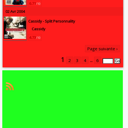
6.71
/10
02 Avr 2004
Cassidy -
Split Personnality
Cassidy
4.73
/10
Page suivante ›
1
2
3
4
...
6