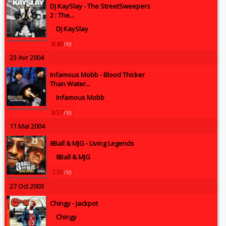
DJ KaySlay -
The StreetSweepers
2 : The...
DJ KaySlay
8.80
/10
23 Avr 2004
Infamous Mobb -
Blood Thicker
Than Water...
Infamous Mobb
8.57
/10
11 Mai 2004
8Ball & MJG -
Living Legends
8Ball & MJG
7.55
/10
27 Oct 2003
Chingy -
Jackpot
Chingy