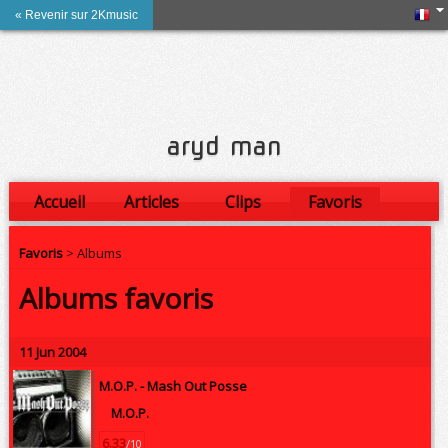
« Revenir sur 2Kmusic
aryd man
Accueil
Articles
Clips
Favoris
Amis
Favoris
> Albums
Albums favoris
11 Jun 2004
M.O.P. -
Mash Out Posse
M.O.P.
6.33
/10