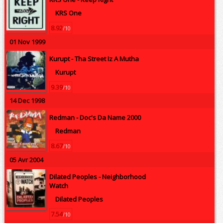
KRS One
8.92
/10
01 Nov 1999
Kurupt -
Tha Street Iz A Mutha
Kurupt
9.39
/10
14 Dec 1998
Redman -
Doc's Da Name 2000
Redman
8.67
/10
05 Avr 2004
Dilated Peoples -
Neighborhood
Watch
Dilated Peoples
7.54
/10