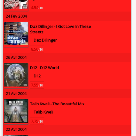
4.54
/10
24 Fev 2004
Daz Dillinger -
I Got Love In These
Streetz
Daz Dillinger
8.50
/10
26 Avr 2004
D12 -
D12 World
D12
7.55
/10
21 Avr 2004
Talib Kweli -
The Beautiful Mix
Talib Kweli
7.75
/10
22 Avr 2004