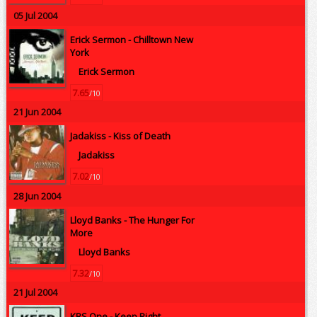
05 Jul 2004
Erick Sermon -
Chilltown New
York
Erick Sermon
7.65
/10
21 Jun 2004
Jadakiss -
Kiss of Death
Jadakiss
7.02
/10
28 Jun 2004
Lloyd Banks -
The Hunger For
More
Lloyd Banks
7.32
/10
21 Jul 2004
KRS One -
Keep Right